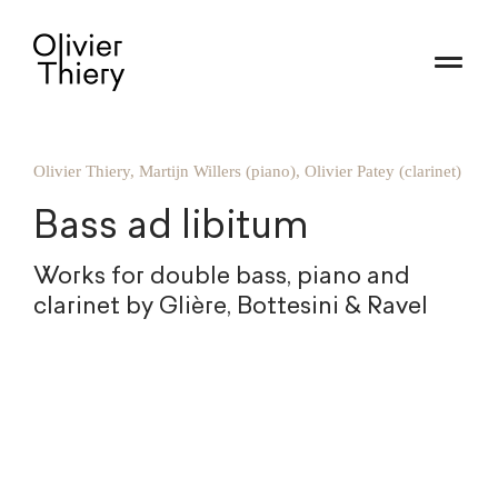
Olivier Thiery, Martijn Willers (piano), Olivier Patey (clarinet)
Bass ad libitum
Works for double bass, piano and
clarinet by Glière, Bottesini & Ravel