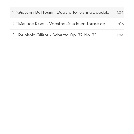
Player
1.
“Giovanni Bottesini - Duetto for clarinet, double bass and piano”
1:04
2.
“Maurice Ravel - Vocalise-étude en forme de habanera 3:22 ‘Presque lent et avec indolence’”
1:06
3.
“Reinhold Glière - Scherzo Op. 32, No. 2”
1:04