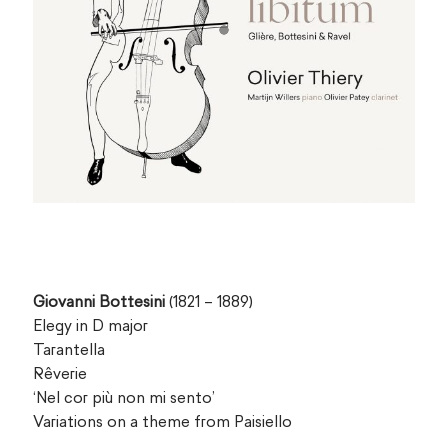
Giovanni Bottesini
(1821 – 1889)
Elegy in D major
Tarantella
Rêverie
‘Nel cor più non mi sento’
Variations on a theme from Paisiello