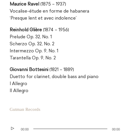
Maurice Ravel
(1875 – 1937)
Vocalise-étude en forme de habanera
‘Presque lent et avec indolence’
Reinhold Glière
(1874 – 1956)
Prelude Op. 32, No. 1
Scherzo Op. 32, No. 2
Intermezzo Op. 9, No. 1
Tarantella Op. 9, No. 2
Giovanni Bottesini
(1821 – 1889)
Duetto for clarinet, double bass and piano
I Allegro
II Allegro
Gutman Records
Audio
00:00
00:00