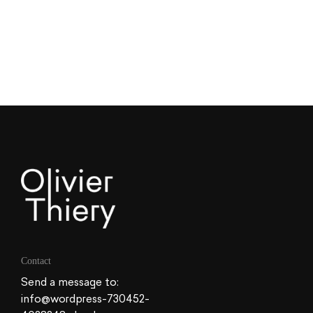
Contact
Send a message to:
info@wordpress-730452-