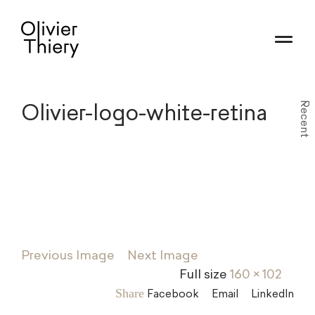
Olivier-logo-white-retina
Recent
Previous Image
Next Image
Full size
160 × 102
Share
Facebook
Email
LinkedIn