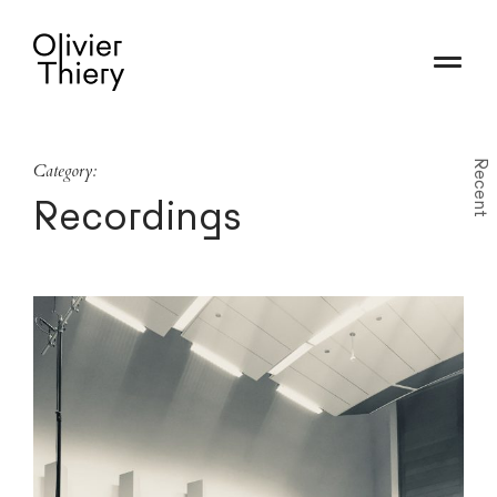
Recent
Category:
Recordings