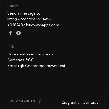
Contact
Send a message to:
info@wordpress-730452-
4028248.cloudwaysapps.com
Links
Conservatorium Amsterdam
Camerata RCO
Koninklijk Concertgebouworkest
S
c
© 2019, Olivier Thiery
r
Biography
Contact
o
l
l