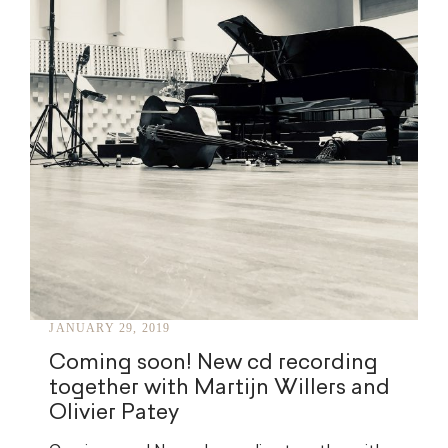
JANUARY 29, 2019
Coming soon! New cd recording
together with Martijn Willers and
Olivier Patey