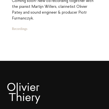
Coming soon! New cd recording together with
the pianist Martijn Willers, clarinetist Olivier
Patey and sound engineer & producer Piotr
Furmanczyk.
Categories:
Recordings