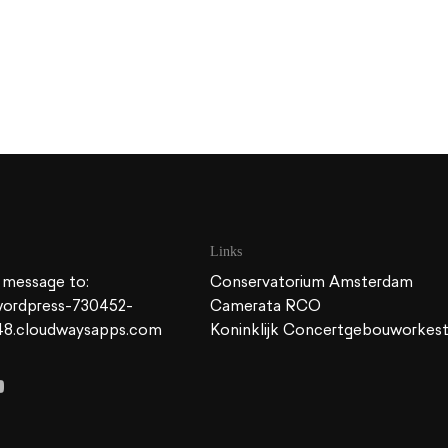
Links
 message to:
Conservatorium Amsterdam
ordpress-730452-
Camerata RCO
48.cloudwaysapps.com
Koninklijk Concertgebouworkes