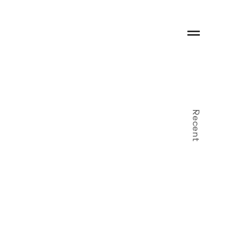
Recent