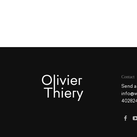
Contact
Send a
info@w
40282