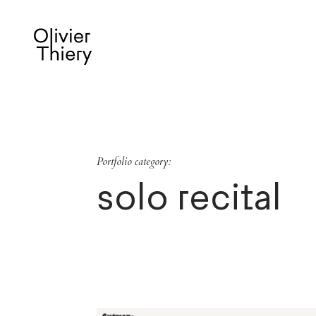
Portfolio category:
solo recital