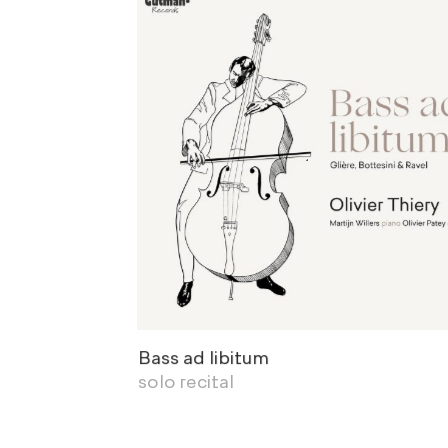
Bass ad libitum
solo recital