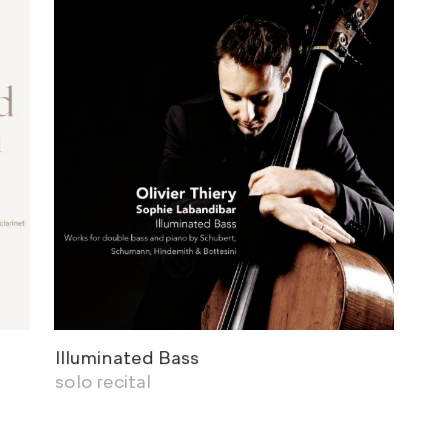
Illuminated Bass
solo recital